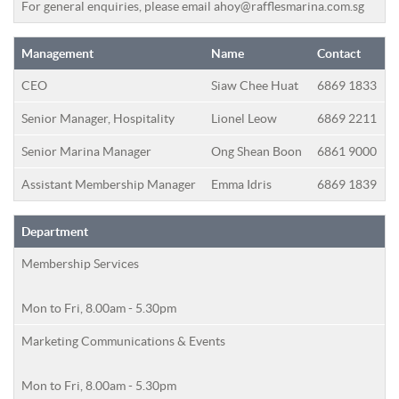
For general enquiries, please email
ahoy@rafflesmarina.com.sg
Management
Name
Contact
CEO
Siaw Chee Huat
6869 1833
Senior Manager, Hospitality
Lionel Leow
6869 2211
Senior Marina Manager
Ong Shean Boon
6861 9000
Assistant Membership Manager
Emma Idris
6869 1839
Department
Membership Services
Mon to Fri, 8.00am - 5.30pm
Marketing Communications & Events
Mon to Fri, 8.00am - 5.30pm