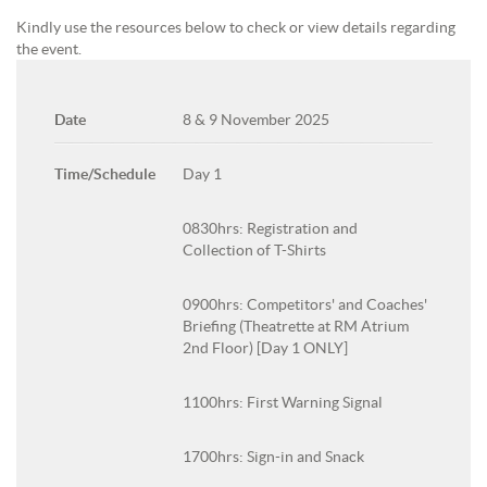
Kindly use the resources below to check or view details regarding
the event.
Date
8 & 9 November 2025
Time/Schedule
Day 1
0830hrs: Registration and
Collection of T-Shirts
0900hrs: Competitors' and Coaches'
Briefing (Theatrette at RM Atrium
2nd Floor) [Day 1 ONLY]
1100hrs: First Warning Signal
1700hrs: Sign-in and Snack