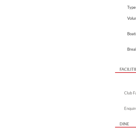
Type
Volu
Boat
Brea
FACILITI
Club Fa
Enquir
DINE