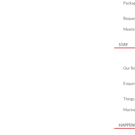
Packa
Reques
Meeti
STAY
Our R
Enquir
Things
Marin
HAPPEN