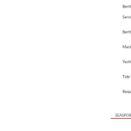
Berth
Serv
Bert
Mari
Yach
Tide 
Requ
SEASPO