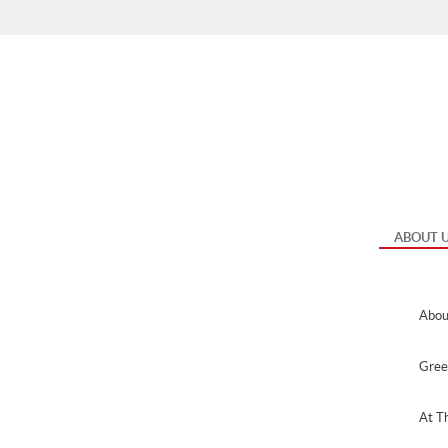
Me
ABOUT 
Abou
Gree
At T