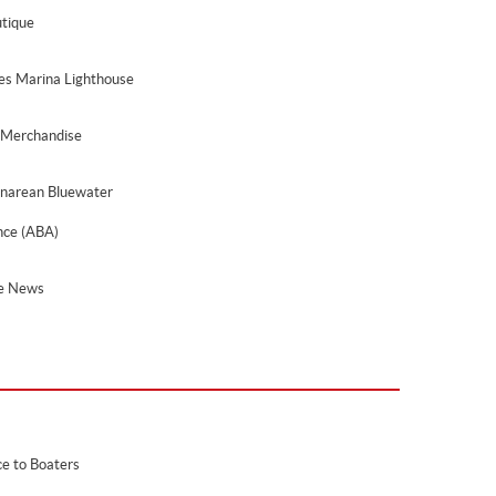
tique
les Marina Lighthouse
 Merchandise
narean Bluewater
ance (ABA)
he News
ce to Boaters