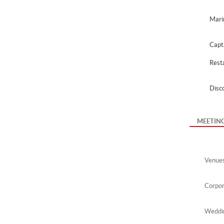
Mari
Capt
Rest
Disc
MEETIN
Venue
Corpor
Weddin