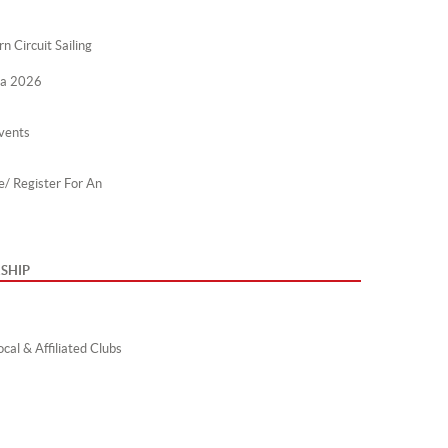
n Circuit Sailing
ta 2026
vents
e/ Register For An
SHIP
cal & Affiliated Clubs