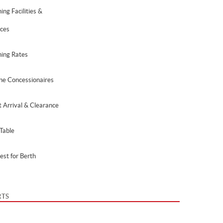
ing Facilities &
ices
hing Rates
ne Concessionaires
t Arrival & Clearance
Table
est for Berth
RTS