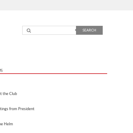
nu
SEARCH
US
t the Club
tings from President
he Helm