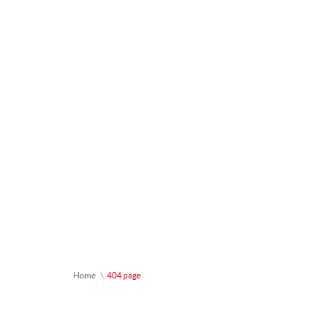
Home
404 page