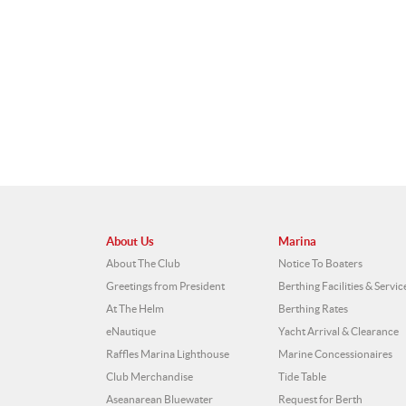
About Us
Marina
About The Club
Notice To Boaters
Greetings from President
Berthing Facilities & Servic
At The Helm
Berthing Rates
eNautique
Yacht Arrival & Clearance
Raffles Marina Lighthouse
Marine Concessionaires
Club Merchandise
Tide Table
Aseanarean Bluewater
Request for Berth