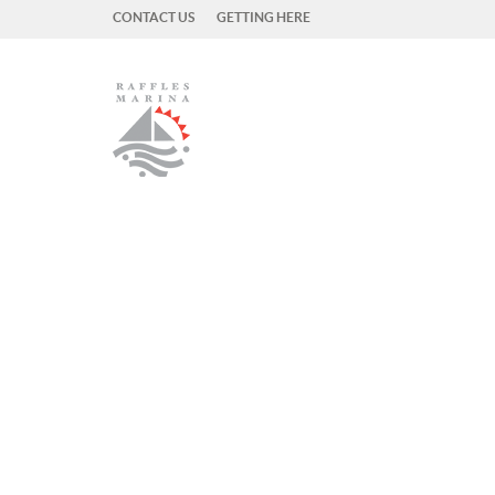
CONTACT US
GETTING HERE