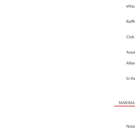
eNau
Raff
Club
Asea
Alli
In t
MARINA
Noti