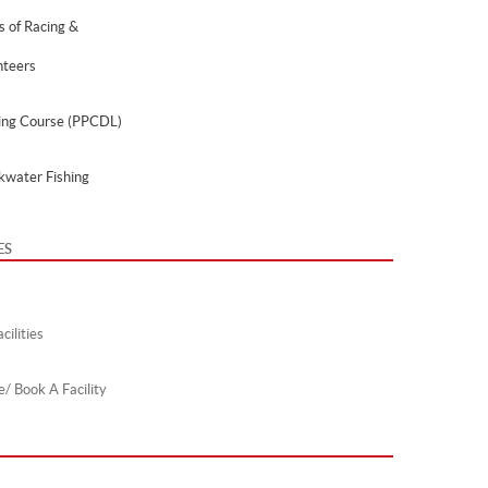
s of Racing &
nteers
ing Course (PPCDL)
kwater Fishing
ES
cilities
e/ Book A Facility