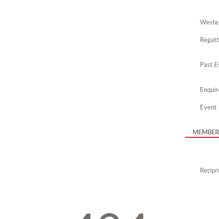
Wester
Regat
Past E
Enquir
Event
MEMBER
Recipro