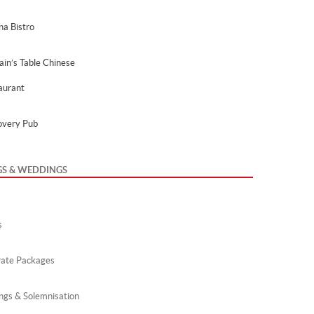
na Bistro
ain’s Table Chinese
aurant
overy Pub
GS & WEDDINGS
s
ate Packages
gs & Solemnisation