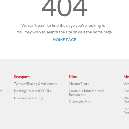
404
We can't seem to find the page you're looking for.
You may wish to search the site or visit the home page.
HOME PAGE
Seasports
Dine
Me
Types of Racing & Volunteers
Marina Bistro
Ven
es
Boating Course (PPCDL)
Captain’s Table Chinese
Cor
Restaurant
Breakwater Fishing
Wed
Discovery Pub
Pac
Req
Pac