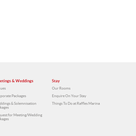
etings & Weddings
Stay
ues
Our Rooms
porate Packages
Enquire On Your Stay
dings & Solemnisation
Things To Do at Raffles Marina
kages
uest for Meeting/Wedding
kages