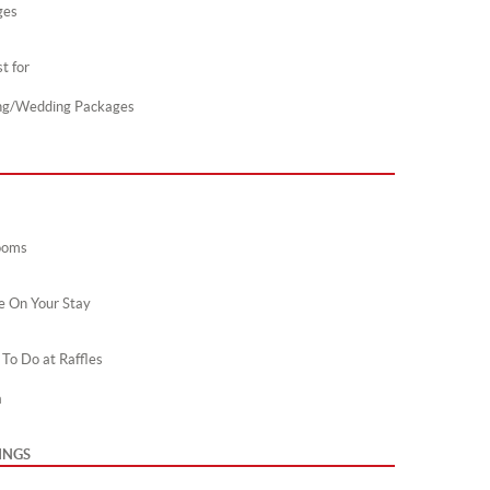
ges
t for
ng/Wedding Packages
ooms
e On Your Stay
 To Do at Raffles
a
INGS